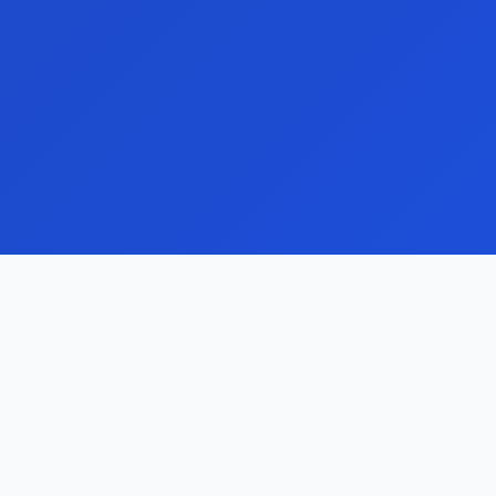
reight ERP vs Legacy
ogistics Software
valuate modernization trade-offs
round integrations, reporting speed,
aintenance risk, and branch