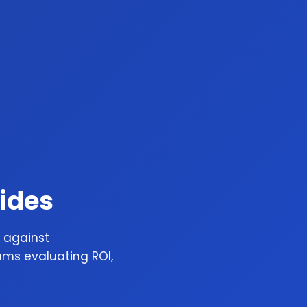
ides
 against
ams evaluating ROI,