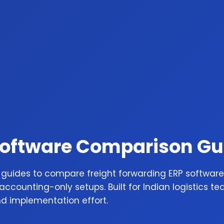
Software Comparison Gu
 guides to compare freight forwarding ERP software
ccounting-only setups. Built for Indian logistics te
nd implementation effort.