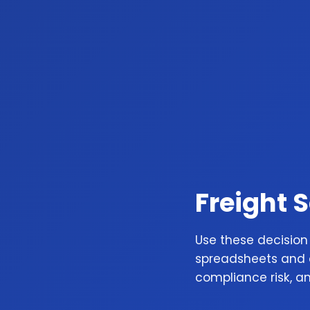
Freight 
Use these decision
spreadsheets and a
compliance risk, a