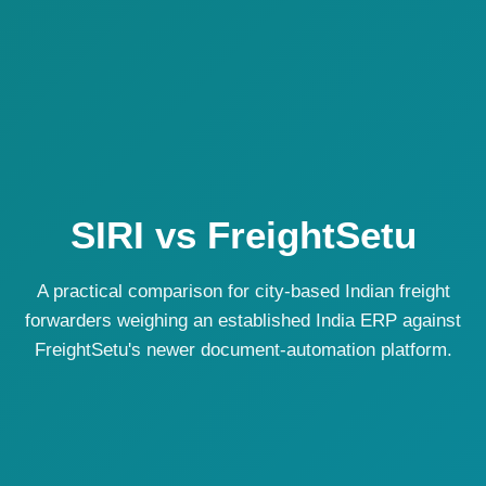
SIRI vs FreightSetu
A practical comparison for city-based Indian freight
forwarders weighing an established India ERP against
FreightSetu's newer document-automation platform.