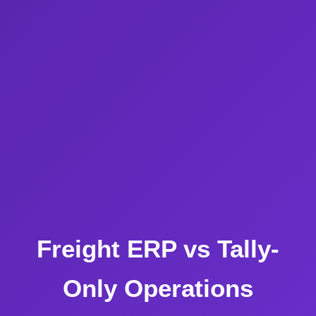
Freight ERP vs Tally-
Only Operations