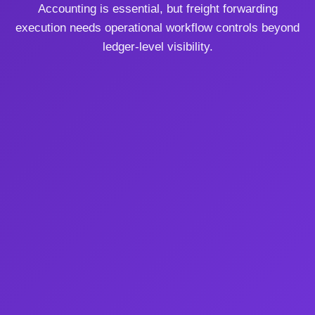
Accounting is essential, but freight forwarding
execution needs operational workflow controls beyond
ledger-level visibility.