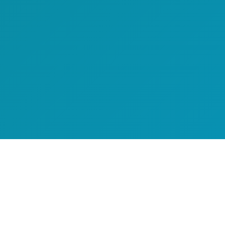
Executive Summary
Logi-Sys by Softlink Global is a mature, web-based freight
ERP used by 1,000+ companies across 50+ countries,
with deep module coverage including WMS, TMS, and