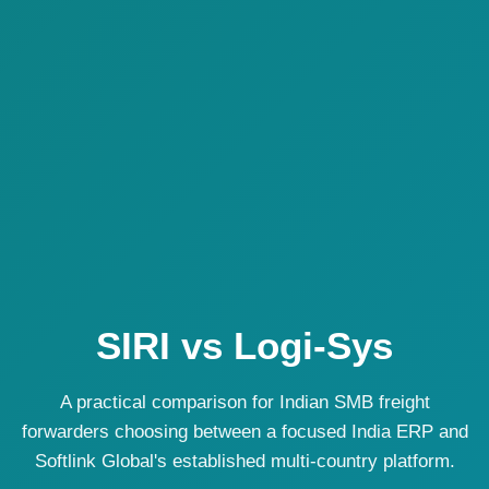
SIRI vs Logi-Sys
A practical comparison for Indian SMB freight
forwarders choosing between a focused India ERP and
Softlink Global's established multi-country platform.