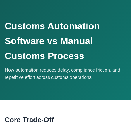
Customs Automation
Software vs Manual
Customs Process
How automation reduces delay, compliance friction, and
repetitive effort across customs operations.
Core Trade-Off