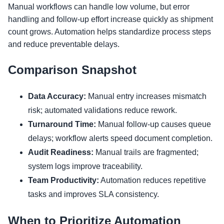
Manual workflows can handle low volume, but error
handling and follow-up effort increase quickly as shipment
count grows. Automation helps standardize process steps
and reduce preventable delays.
Comparison Snapshot
Data Accuracy:
Manual entry increases mismatch
risk; automated validations reduce rework.
Turnaround Time:
Manual follow-up causes queue
delays; workflow alerts speed document completion.
Audit Readiness:
Manual trails are fragmented;
system logs improve traceability.
Team Productivity:
Automation reduces repetitive
tasks and improves SLA consistency.
When to Prioritize Automation